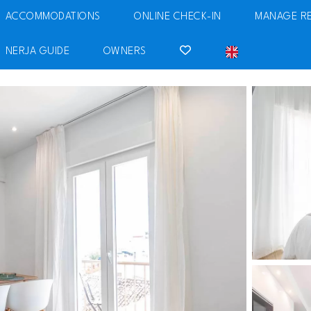
ACCOMMODATIONS
ONLINE CHECK-IN
MANAGE R
NERJA GUIDE
OWNERS