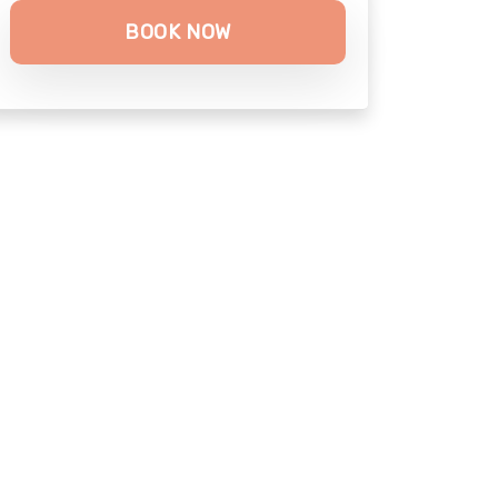
BOOK NOW