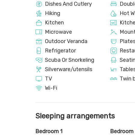
Dishes And Cutlery
Doubl
Hiking
Hot W
Kitchen
Kitch
Microwave
Mount
Outdoor Veranda
Plate
Refrigerator
Resta
Scuba Or Snorkeling
Seati
Silverware/utensils
Tables
TV
Twin 
Wi-Fi
Sleeping arrangements
Bedroom 1
Bedroom 