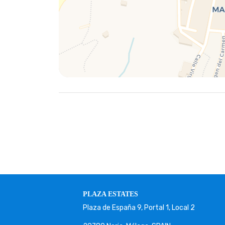
PLAZA ESTATES
Plaza de España 9, Portal 1, Local 2