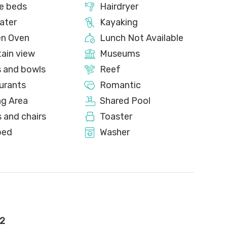
e beds
Hairdryer
ater
Kayaking
en Oven
Lunch Not Available
ain view
Museums
s and bowls
Reef
urants
Romantic
ng Area
Shared Pool
 and chairs
Toaster
bed
Washer
2