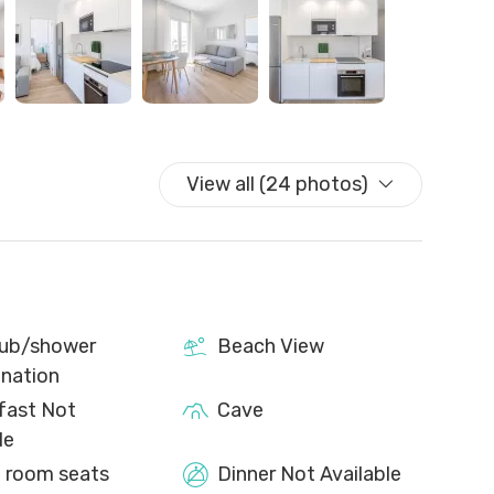
 one set of towels per person. For stays of more than
d an extra set of sheets in the wardrobe are provided.
y, but can be requested for an additional cost.
le with reduced mobility. In addition, there is a small
munal washing machines which are shared with other
View all (24 photos)
ub/shower
Beach View
nation
fast Not
Cave
le
g room seats
Dinner Not Available