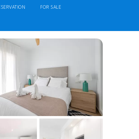
ESERVATION
FOR SALE