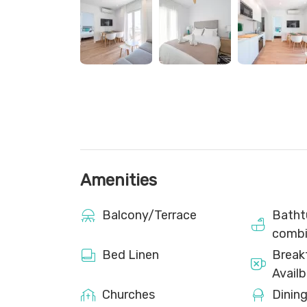
The flat is delivered clean, with beds made and
10 nights, an extra set of towels per person an
Cleaning service is not provided during your sta
Please note that the flat is not suitable for peop
room on the roof of the building with two com
guests of the flats.
Amenities
Balcony/Terrace
Batht
combi
Bed Linen
Break
Availb
Churches
Dinin