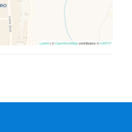
Leaflet
| ©
OpenStreetMap
contributors ©
CARTO