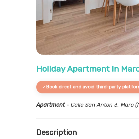
Holiday Apartment in Ma
Book direct and avoid third-party platfor
Apartment
- Calle San Antón 3, Maro (N
Description