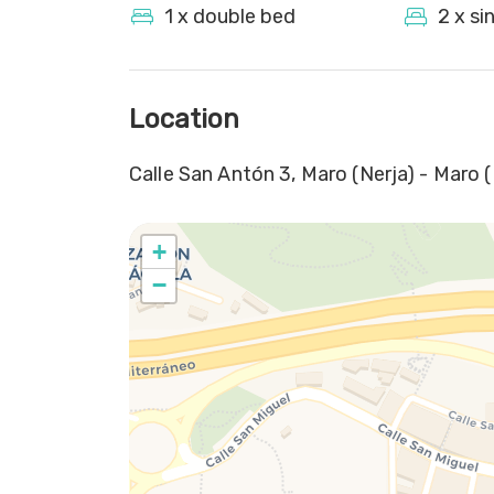
1 x double bed
2 x si
Location
Calle San Antón 3, Maro (Nerja) - Maro (
+
−