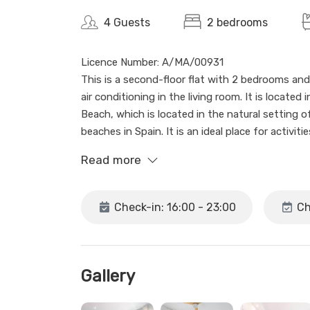
4 Guests
2 bedrooms
Licence Number: A/MA/00931
This is a second-floor flat with 2 bedrooms and
air conditioning in the living room. It is located
Beach, which is located in the natural setting o
beaches in Spain. It is an ideal place for activit
the cliffs of Maro.
Read more
The flat is part of Apartamentos Carmen, which c
first floor and has no lift. It offers 2 bedrooms
Check-in: 16:00 - 23:00
Ch
also has a terrace and a communal swimming poo
the sea.
Maro is a genuine, quiet and picturesque area w
Gallery
hospitality. This flat is ideal for both a couple 