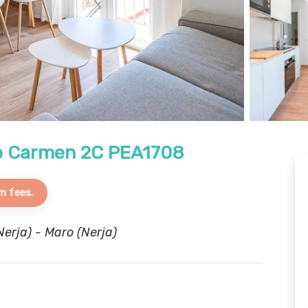
ro Carmen 2C PEA1708
m fees.
erja) - Maro (Nerja)