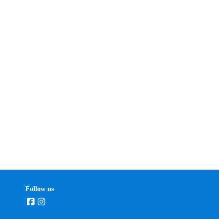
Follow us