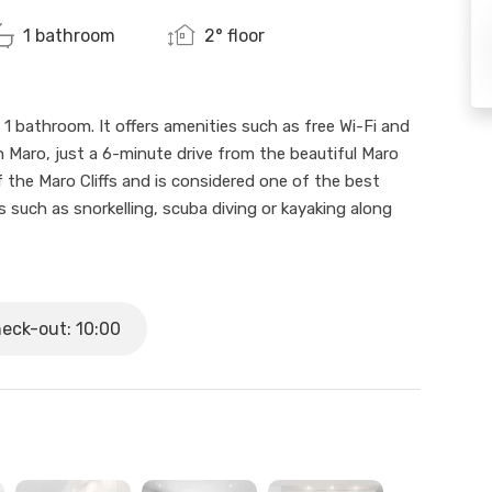
1 bathroom
2° floor
 1 bathroom. It offers amenities such as free Wi-Fi and
 in Maro, just a 6-minute drive from the beautiful Maro
f the Maro Cliffs and is considered one of the best
ies such as snorkelling, scuba diving or kayaking along
onsists of 4 holiday rental flats. Flat 2C is on the
, 1 bathroom and a kitchen open to the living room. It
eck-out: 10:00
l on the roof terrace with views over the village and
here you can enjoy the sun, the beach and the local
and a family getaway.