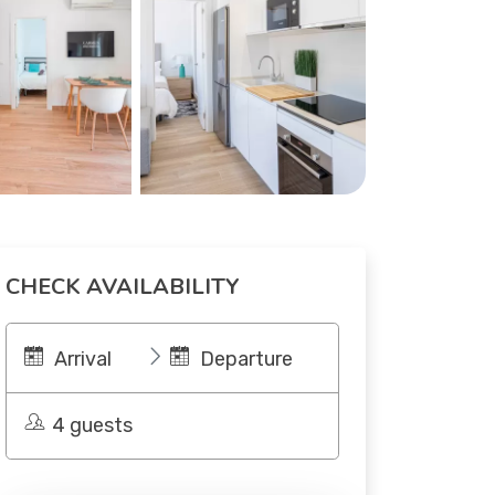
CHECK AVAILABILITY
Arrival
Departure
4 guests