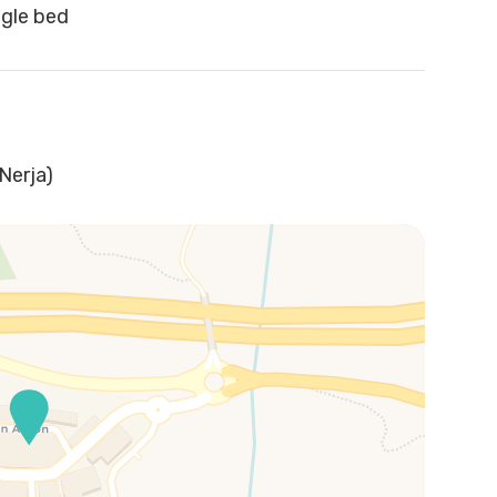
ngle bed
Nerja)