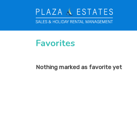
Favorites
Nothing marked as favorite yet