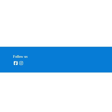
Follow us