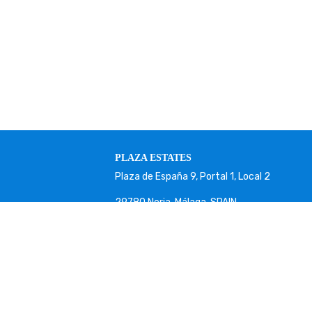
PLAZA ESTATES
Plaza de España 9, Portal 1, Local 2
29780 Nerja. Málaga. SPAIN.
+34 952 524 191
nerja@plazaestates.es
https://plazaestates.es