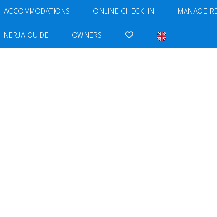
ACCOMMODATIONS
ONLINE CHECK-IN
MANAGE R
NERJA GUIDE
OWNERS