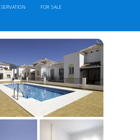
ESERVATION
FOR SALE