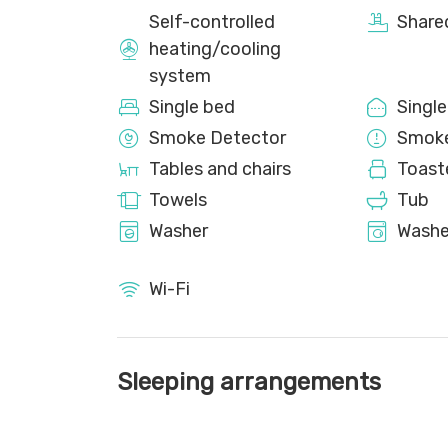
Self-controlled
Share
heating/cooling
system
Single bed
Singl
Smoke Detector
Smoke
Tables and chairs
Toast
Towels
Tub
Washer
Washe
Wi-Fi
Sleeping arrangements