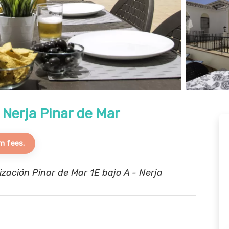
 Nerja Pinar de Mar
m fees.
ación Pinar de Mar 1E bajo A - Nerja