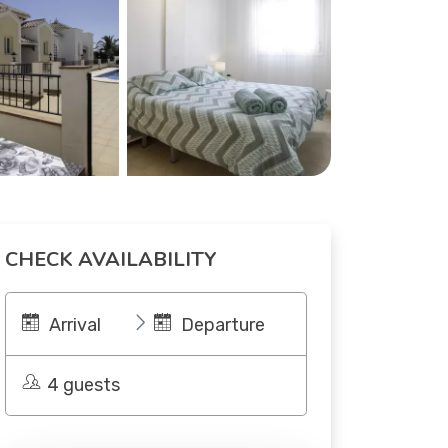
CHECK AVAILABILITY
Arrival
Departure
4 guests