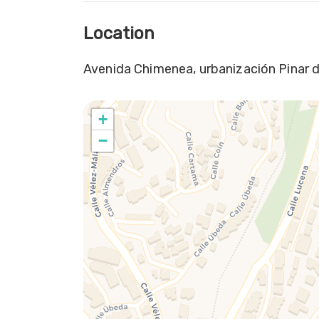
Location
Avenida Chimenea, urbanización Pinar d
+
−