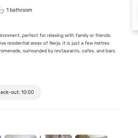
1 bathroom
onment, perfect for relaxing with family or friends.
e residential areas of Nerja, it is just a few metres
promenade, surrounded by restaurants, cafes, and bars.
ith only 4 steps to access), has 2 bedrooms, 1
uipped kitchen. It features a private terrace with direct
r relaxing moments under the sun.
eck-out: 10:00
the pool, and the shared common areas, making your
gh we won’t be physically present, we are available to
0 and Saturday from 10:00 to 14:00. We are closed on