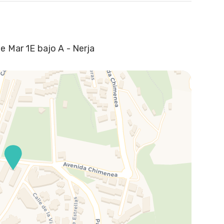
e Mar 1E bajo A - Nerja