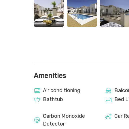
Although the apartment is about a 30-minute 
for convenience. However, there is a nearby lo
centre. It is essential to complete the online che
able to access the property. Arrivals are self-ch
travel cot and a high chair for an additional cost
Please note there are construction works nearb
Amenities
Air conditioning
Balco
Bathtub
Bed L
Carbon Monoxide
Car 
Detector