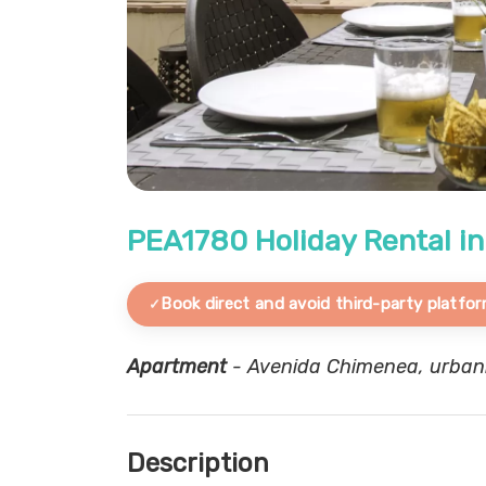
PEA1780 Holiday Rental in
Book direct and avoid third-party platfor
Apartment
- Avenida Chimenea, urbaniz
Description