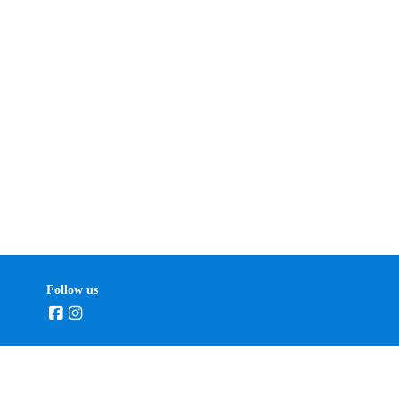
Follow us