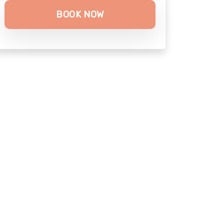
BOOK NOW