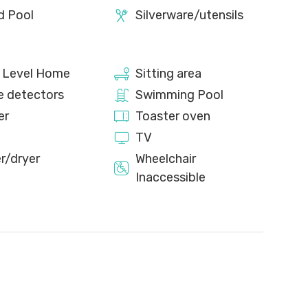
d Pool
Silverware/utensils
e Level Home
Sitting area
 detectors
Swimming Pool
er
Toaster oven
TV
r/dryer
Wheelchair
Inaccessible