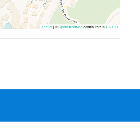
Leaflet
| ©
OpenStreetMap
contributors ©
CARTO
Manage Reservation
Terms and conditions
Privacy Policy