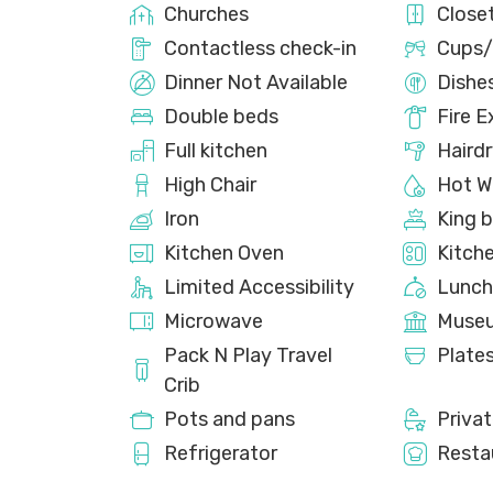
Churches
Close
Contactless check-in
Cups/
Dinner Not Available
Dishe
Double beds
Fire E
Full kitchen
Hairdr
High Chair
Hot W
Iron
King 
Kitchen Oven
Kitch
Limited Accessibility
Lunch
Microwave
Muse
Pack N Play Travel
Plate
Crib
Pots and pans
Priva
Refrigerator
Resta