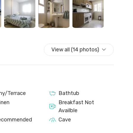
walk from the town centre, we recommend using a car
cal bus stop that provides easy access to the town
ck-in before your arrival; without this, you will not be
eck-in. Additionally, upon request, we can provide a
.
View all (14 photos)
y that may cause some noise during the day.
ny/Terrace
Bathtub
inen
Breakfast Not
Availble
Recommended
Cave