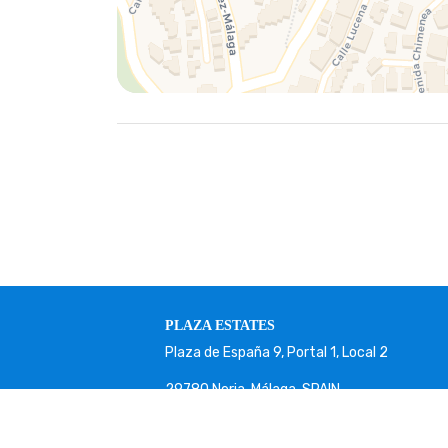
PLAZA ESTATES
Plaza de España 9, Portal 1, Local 2
29780 Nerja. Málaga. SPAIN.
+34 952 524 191