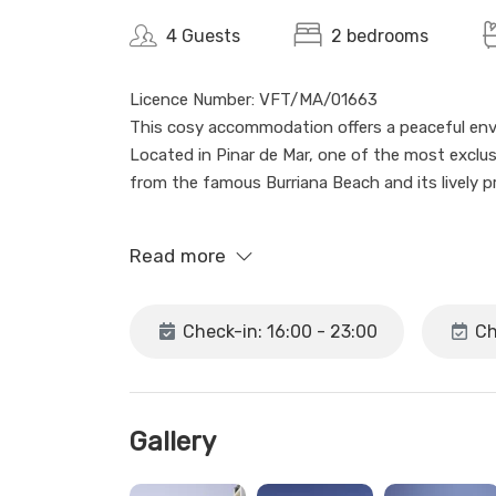
4 Guests
2 bedrooms
Licence Number: VFT/MA/01663
This cosy accommodation offers a peaceful envir
Located in Pinar de Mar, one of the most exclusiv
from the famous Burriana Beach and its lively 
The apartment, situated on the ground floor (w
Read more
bathroom, Wi-Fi, air conditioning, and a fully eq
access to the seasonal communal pool, ideal fo
Check-in: 16:00 - 23:00
Ch
You will have access to the entire apartment, 
stay comfortable and enjoyable.
We are a real estate agency in Nerja, and althou
Gallery
assist you Monday to Friday from 10:00 to 17:0
Sundays and public holidays.