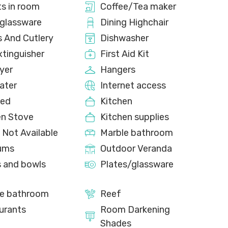
ts in room
Coffee/Tea maker
glassware
Dining Highchair
s And Cutlery
Dishwasher
xtinguisher
First Aid Kit
yer
Hangers
ater
Internet access
bed
Kitchen
en Stove
Kitchen supplies
 Not Available
Marble bathroom
ums
Outdoor Veranda
s and bowls
Plates/glassware
te bathroom
Reef
urants
Room Darkening
Shades