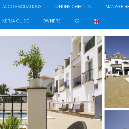
ACCOMMODATIONS
ONLINE CHECK-IN
MANAGE R
NERJA GUIDE
OWNERS