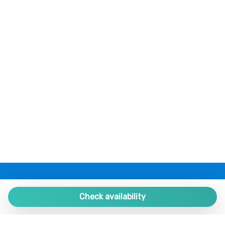
Shampoo
Shower
Silverware/utensils
Swimming Pool
Tables and chairs
Toaster
Towels
TV
Twin bed
Walk-in closet
Washer
Washer/dryer
Wheelchair Inaccessible
PLAZA ESTATES
Wi-Fi
Plaza de España 9, Portal 1, Local 2
Check availability
29780 Nerja. Málaga. SPAIN.