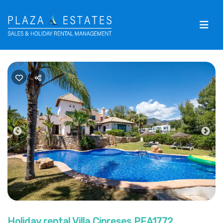
Previous
Nex
Holiday rental Villa Cipreses PEA1772