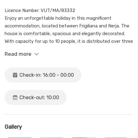
Licence Number: VUT/MA/83332
Enjoy an unforgettable holiday in this magnificent
accommodation, located between Frigiliana and Nerja. The
house is comfortable, spacious and elegantly decorated.
With capacity for up to 10 people, it is distributed over three
floors.
Read more
Make the most of our charming terrace with barbecue,
garden and large private pool, perfect for families or groups
Check-in: 16:00 - 00:00
of friends.
This spacious house is distributed over three floors.
Check-out: 10:00
On the ground floor, you will find two bedrooms, each with
its own en-suite bathroom, as well as a living room and a
kitchen equipped with essentials, perfect for making coffee
and little else (it is not available for cooking in it) the main
Gallery
kitchen It is located on the first floor.