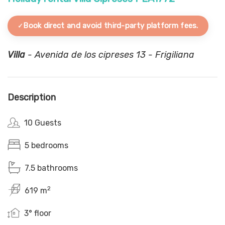
Book direct and avoid third-party platform fees.
Villa
- Avenida de los cipreses 13 - Frigiliana
Description
10 Guests
5 bedrooms
7.5 bathrooms
2
619 m
3° floor