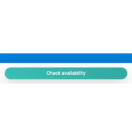
Refrigerator
Remote control television
Restaurants
Seating Area
Self-controlled heating/cooling system
Shower
Silverware/utensils
Single bed
PLAZA ESTATES
Plaza de España 9, Portal 1, Local 2
Check availability
Sitting area
Sofa bed
29780 Nerja. Málaga. SPAIN.
Swimming Pool
+34 952 524 191
Tables and chairs
nerja@plazaestates.es
Toaster
Toaster oven
https://plazaestates.es
Towels
Tub