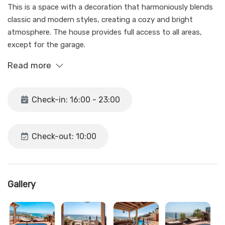
This is a space with a decoration that harmoniously blends
classic and modern styles, creating a cozy and bright
atmosphere. The house provides full access to all areas,
except for the garage.
Read more
With the intention of giving our guests freedom, we provide
them with total autonomy in our home. Arrival is done
autonomously through a key box located at the house's
Check-in: 16:00 - 23:00
door. Detailed information about this process is provided on
the same day of arrival before 4 p.m.
Check-out: 10:00
We are available for any needs from our office at PLAZA
ESTATES in Nerja, from 10 a.m. to 2 p.m. from Monday to
Friday. Outside of these hours, we provide an emergency
phone number.
Gallery
During stays, it is possible that the pool maintenance staff
may access the house.