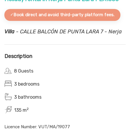
Book direct and avoid third-party platform fees.
Villa
- CALLE BALCÓN DE PUNTA LARA 7 - Nerja
Description
8 Guests
3 bedrooms
3 bathrooms
2
135 m
Licence Number: VUT/MA/19077