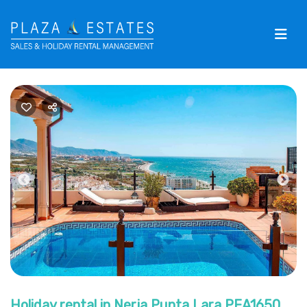
Previous
Nex
Holiday rental in Nerja Punta Lara PEA1650