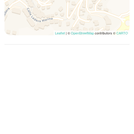
Museums
Non-smoking
Outdoor dining area
Outdoor space
Leaflet
| ©
OpenStreetMap
contributors ©
CARTO
Outdoor Veranda
Oversized bathtub
Pack N Play Travel Crib
Pantry
Plates and bowls
Plates/glassware
Pots and pans
Private bathroom
Private Entrance
Private pool
Private Pool
Reef