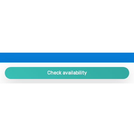
PLAZA ESTATES
Plaza de España 9, Portal 1, Local 2
Check availability
29780 Nerja. Málaga. SPAIN.
+34 952 524 191
nerja@plazaestates.es
https://plazaestates.es
Manage Reservation