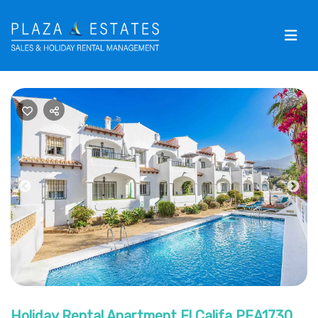
Previous
Nex
Holiday Rental Apartment El Califa PEA1730