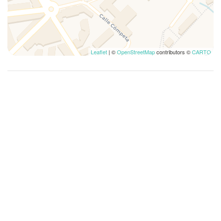
Leaflet
| ©
OpenStreetMap
contributors ©
CARTO