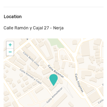
Location
Calle Ramón y Cajal 27 - Nerja
+
−