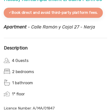
Book direct and avoid third-party platform fees.
Apartment
- Calle Ramón y Cajal 27 - Nerja
Description
4 Guests
2 bedrooms
1 bathroom
1° floor
Licence Number: A/MA/01847