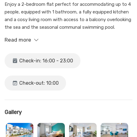
Enjoy a 2-bedroom flat perfect for accommodating up to 4
people, equipped with 1 bathroom, a fully equipped kitchen
and a cosy living room with access to a balcony overlooking
the sea and the seasonal communal swimming pool.
Read more
The flat has all the necessary amenities for a pleasant stay,
including wifi and air conditioning in the living room and
bedrooms.
Check-in: 16:00 - 23:00
Parking, albeit outdoor, is available, although spaces are
limited and unassigned. In case you can't find a parking
Check-out: 10:00
space, you have to look for parking in the nearby streets.
This oasis of tranquillity is only a 15 minute walk from the
bustling centre of Nerja and about 8 minutes from the
Gallery
popular Burriana beach.
It is ideal for both families and groups of friends looking to